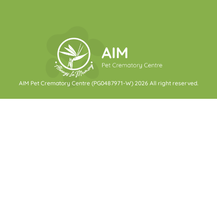
AIM Pet Crematory Centre (PG0487971-W) 2026 All right reserved.