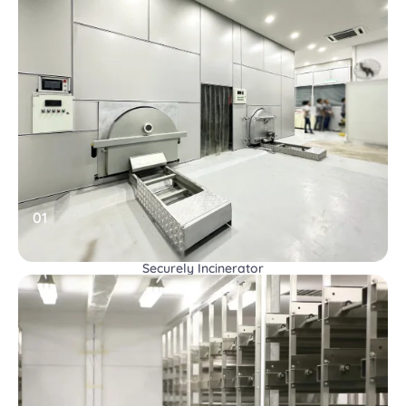
01
Securely Incinerator