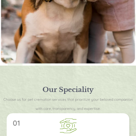
Our Speciality
Choose us for pet cremation services that prioritize your beloved companion
with care, transparency, and expertise.
01