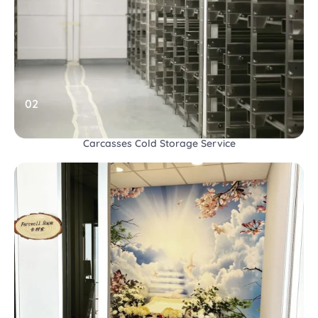
02
Carcasses Cold Storage Service