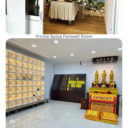
03
Private Space Farewell Room
04