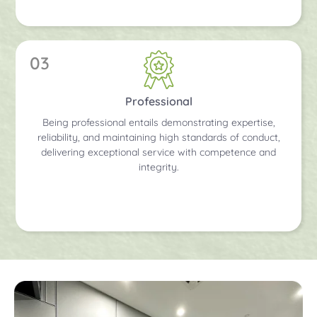
03
Professional
Being professional entails demonstrating expertise,
reliability, and maintaining high standards of conduct,
delivering exceptional service with competence and
integrity.