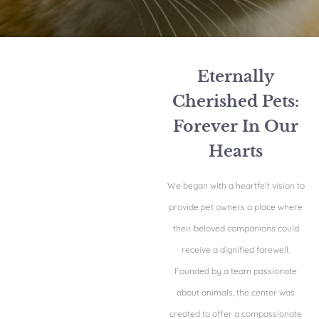
Eternally
Cherished Pets:
Forever In Our
Hearts
We began with a heartfelt vision to
provide pet owners a place where
their beloved companions could
receive a dignified farewell.
Founded by a team passionate
about animals, the center was
created to offer a compassionate