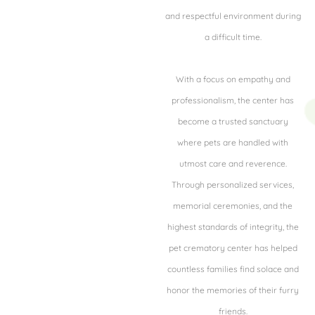
and respectful environment during
a difficult time.
With a focus on empathy and
professionalism, the center has
become a trusted sanctuary
where pets are handled with
utmost care and reverence.
Through personalized services,
memorial ceremonies, and the
highest standards of integrity, the
pet crematory center has helped
countless families find solace and
honor the memories of their furry
friends.