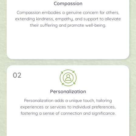
Compassion
Compassion embodies a genuine concern for others,
extending kindness, empathy, and support to alleviate
their suffering and promote well-being.
02
Personalization
Personalization adds a unique touch, tailoring
experiences or services to individual preferences,
fostering a sense of connection and significance.