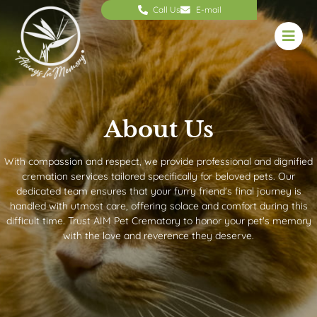
Call Us
E-mail
About Us
With compassion and respect, we provide professional and dignified
cremation services tailored specifically for beloved pets. Our
dedicated team ensures that your furry friend's final journey is
handled with utmost care, offering solace and comfort during this
difficult time. Trust AIM Pet Crematory to honor your pet's memory
with the love and reverence they deserve.