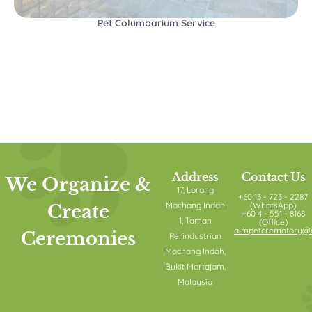
Pet Columbarium Service
Address
Contact Us
We Organize &
17, Lorong
+60 13 - 723 - 2287
Machang Indah
(WhatsApp)
Create
+60 4 - 551 - 8168
1, Taman
(Office)
aimpetcrematory@o
Ceremonies
Perindustrian
Machang Indah,
Bukit Mertajam,
Malaysia