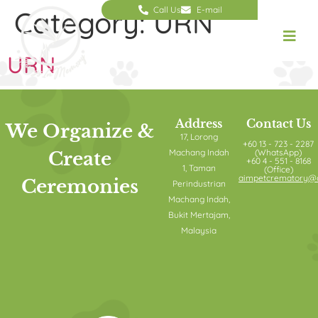
Call Us
E-mail
Category:
URN
URN
Address
Contact Us
We Organize &
17, Lorong
+60 13 - 723 - 2287
Machang Indah
(WhatsApp)
Create
+60 4 - 551 - 8168
1, Taman
(Office)
aimpetcrematory@o
Ceremonies
Perindustrian
Machang Indah,
Bukit Mertajam,
Malaysia