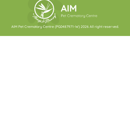
AIM Pet Crematory Centre (PG0487971-W) 2026 All right reserved.